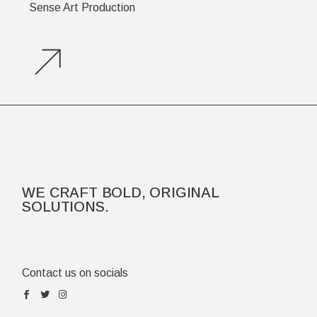
Sense Art Production
WE CRAFT BOLD, ORIGINAL
SOLUTIONS.
Contact us on socials