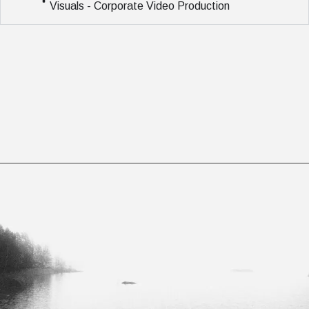
Visuals - Corporate Video Production