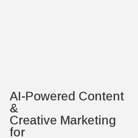
AI-Powered Content
&
Creative Marketing
for