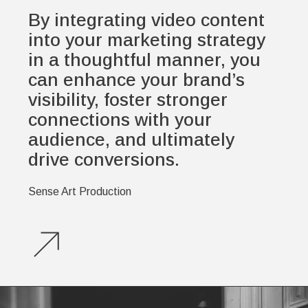
By integrating video content
into your marketing strategy
in a thoughtful manner, you
can enhance your brand’s
visibility, foster stronger
connections with your
audience, and ultimately
drive conversions.
Sense Art Production