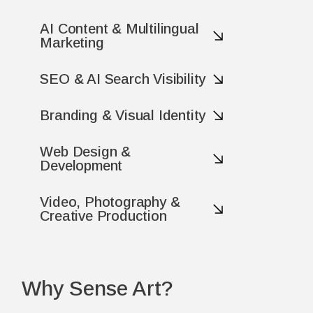
AI Content & Multilingual
Marketing
SEO & AI Search Visibility
Branding & Visual Identity
Web Design &
Development
Video, Photography &
Creative Production
Why Sense Art?