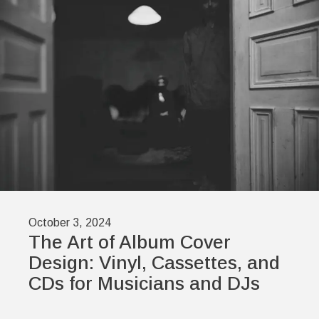
October 3, 2024
The Art of Album Cover
Design: Vinyl, Cassettes, and
CDs for Musicians and DJs