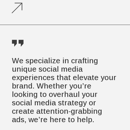
We specialize in crafting
unique social media
experiences that elevate your
brand. Whether you’re
looking to overhaul your
social media strategy or
create attention-grabbing
ads, we’re here to help.