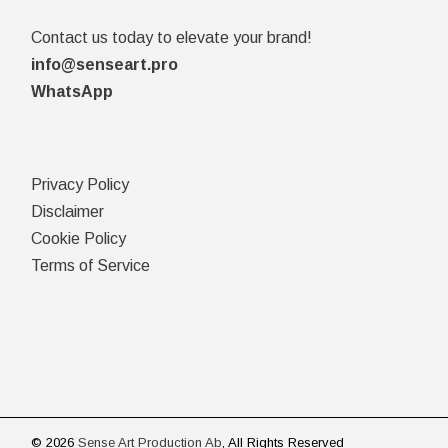
Contact us today to elevate your brand!
info@senseart.pro
WhatsApp
Privacy Policy
Disclaimer
Cookie Policy
Terms of Service
© 2026
Sense Art Production Ab
, All Rights Reserved