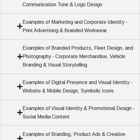
Communication Tone & Logo Design
Examples of Marketing and Corporate Identity -
Print Advertising & Branded Workwear
Examples of Branded Products, Fleet Design, and
Photography - Corporate Merchandise, Vehicle
Branding & Visual Storytelling
Examples of Digital Presence and Visual Identity -
Website & Mobile Design, Symbolic Icons
Examples of Visual Identity & Promotional Design -
Social Media Content
Examples of Branding, Product Ads & Creative