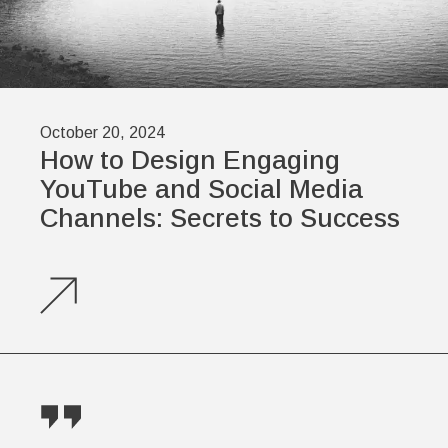
October 20, 2024
How to Design Engaging
YouTube and Social Media
Channels: Secrets to Success