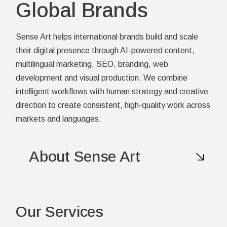
Global Brands
Sense Art helps international brands build and scale
their digital presence through AI-powered content,
multilingual marketing, SEO, branding, web
development and visual production. We combine
intelligent workflows with human strategy and creative
direction to create consistent, high-quality work across
markets and languages.
About Sense Art
Our Services