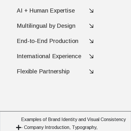
AI + Human Expertise
Multilingual by Design
End-to-End Production
International Experience
Flexible Partnership
Examples of Brand Identity and Visual Consistency
- Company Introduction, Typography,