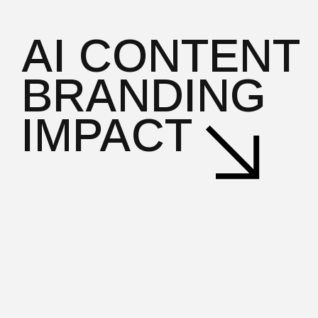
AI CONTENT
BRANDING
IMPACT