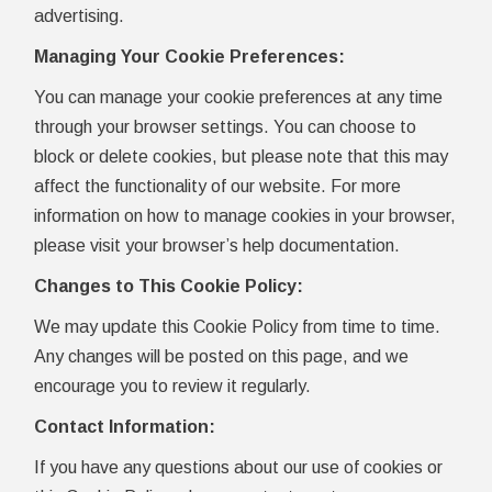
advertising.
Managing Your Cookie Preferences:
You can manage your cookie preferences at any time
through your browser settings. You can choose to
block or delete cookies, but please note that this may
affect the functionality of our website. For more
information on how to manage cookies in your browser,
please visit your browser’s help documentation.
Changes to This Cookie Policy:
We may update this Cookie Policy from time to time.
Any changes will be posted on this page, and we
encourage you to review it regularly.
Contact Information:
If you have any questions about our use of cookies or