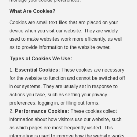
What Are Cookies?
Cookies are small text files that are placed on your
device when you visit our website. They are widely
used to make websites work more efficiently, as well
as to provide information to the website owner.
Types of Cookies We Use:
Essential Cookies:
These cookies are necessary
for the website to function and cannot be switched off
in our systems. They are usually set in response to
actions you take, such as setting your privacy
preferences, logging in, or filling out forms.
Performance Cookies:
These cookies collect
information about how visitors use our website, such
as which pages are most frequently visited. This
information is used to improve how the website works.