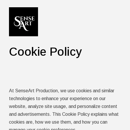
Skip
to
the
content
Cookie Policy
At SenseArt Production, we use cookies and similar
technologies to enhance your experience on our
website, analyze site usage, and personalize content
and advertisements. This Cookie Policy explains what
cookies are, how we use them, and how you can
manage your cookie preferences.