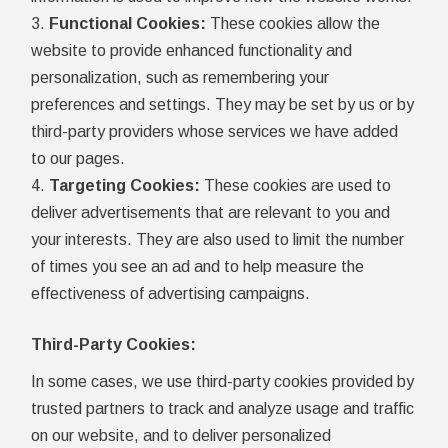
Functional Cookies:
These cookies allow the
website to provide enhanced functionality and
personalization, such as remembering your
preferences and settings. They may be set by us or by
third-party providers whose services we have added
to our pages.
Targeting Cookies:
These cookies are used to
deliver advertisements that are relevant to you and
your interests. They are also used to limit the number
of times you see an ad and to help measure the
effectiveness of advertising campaigns.
Third-Party Cookies:
In some cases, we use third-party cookies provided by
trusted partners to track and analyze usage and traffic
on our website, and to deliver personalized