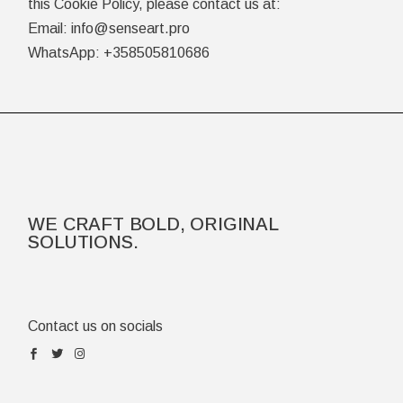
this Cookie Policy, please contact us at:
Email: info@senseart.pro
WhatsApp: +358505810686
WE CRAFT BOLD, ORIGINAL
SOLUTIONS.
Contact us on socials