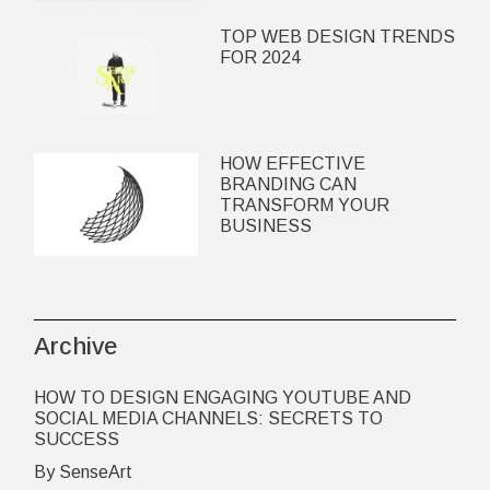
TOP WEB DESIGN TRENDS
FOR 2024
HOW EFFECTIVE
BRANDING CAN
TRANSFORM YOUR
BUSINESS
Archive
HOW TO DESIGN ENGAGING YOUTUBE AND
SOCIAL MEDIA CHANNELS: SECRETS TO
SUCCESS
By SenseArt