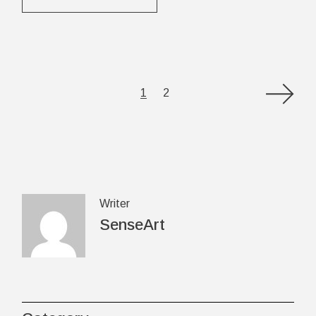
Posts
1
2
pagination
Writer
SenseArt