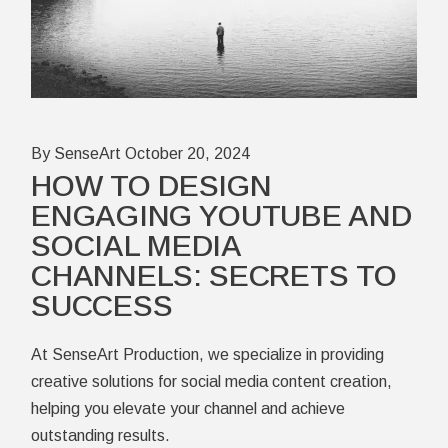
By SenseArt
October 20, 2024
HOW TO DESIGN
ENGAGING YOUTUBE AND
SOCIAL MEDIA
CHANNELS: SECRETS TO
SUCCESS
At SenseArt Production, we specialize in providing
creative solutions for social media content creation,
helping you elevate your channel and achieve
outstanding results.