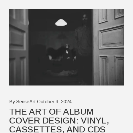
By SenseArt
October 3, 2024
THE ART OF ALBUM
COVER DESIGN: VINYL,
CASSETTES, AND CDS