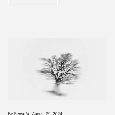
By SenseArt
August 29, 2024