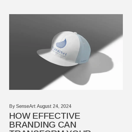
By SenseArt
August 24, 2024
HOW EFFECTIVE
BRANDING CAN