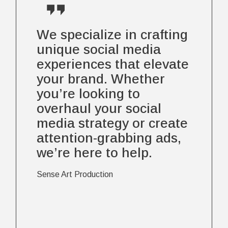
We specialize in crafting
unique social media
experiences that elevate
your brand. Whether
you’re looking to
overhaul your social
media strategy or create
attention-grabbing ads,
we’re here to help.
Sense Art Production