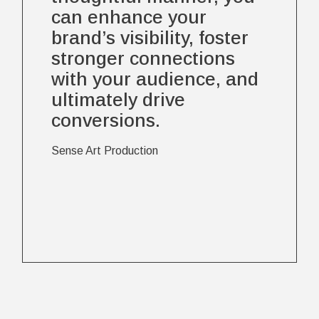
can enhance your
brand’s visibility, foster
stronger connections
with your audience, and
ultimately drive
conversions.
Sense Art Production