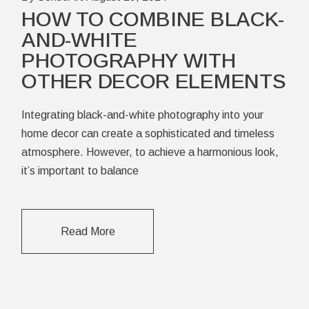
HOW TO COMBINE BLACK-
AND-WHITE
PHOTOGRAPHY WITH
OTHER DECOR ELEMENTS
Integrating black-and-white photography into your
home decor can create a sophisticated and timeless
atmosphere. However, to achieve a harmonious look,
it’s important to balance
Read More