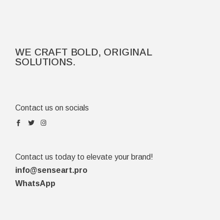
WE CRAFT BOLD, ORIGINAL
SOLUTIONS.
Contact us on socials
Contact us today to elevate your brand!
info@senseart.pro
WhatsApp