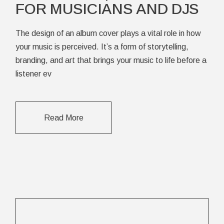
FOR MUSICIANS AND DJS
The design of an album cover plays a vital role in how
your music is perceived. It’s a form of storytelling,
branding, and art that brings your music to life before a
listener ev
Read More