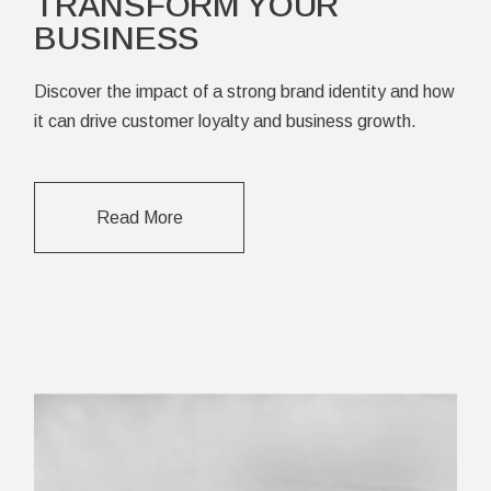
TRANSFORM YOUR
BUSINESS
Discover the impact of a strong brand identity and how
it can drive customer loyalty and business growth.
Read More