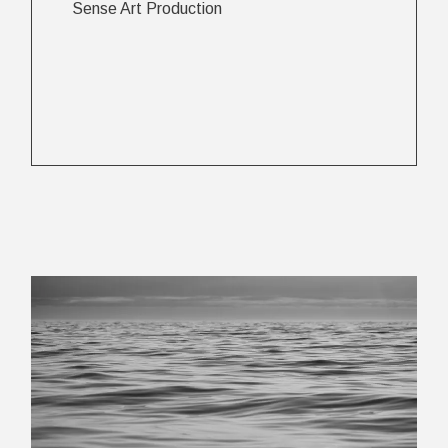
Sense Art Production