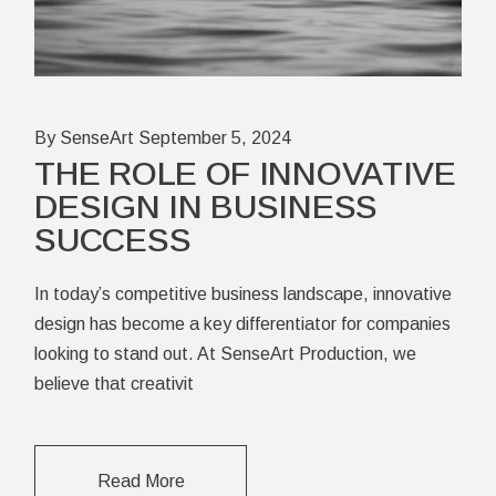
By SenseArt
September 5, 2024
THE ROLE OF INNOVATIVE
DESIGN IN BUSINESS
SUCCESS
In today’s competitive business landscape, innovative
design has become a key differentiator for companies
looking to stand out. At SenseArt Production, we
believe that creativit
Read More