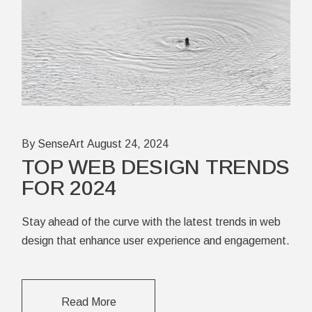
By SenseArt
August 24, 2024
TOP WEB DESIGN TRENDS
FOR 2024
Stay ahead of the curve with the latest trends in web
design that enhance user experience and engagement.
Read More