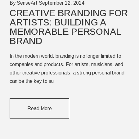
By SenseArt
September 12, 2024
CREATIVE BRANDING FOR
ARTISTS: BUILDING A
MEMORABLE PERSONAL
BRAND
In the modern world, branding is no longer limited to
companies and products. For artists, musicians, and
other creative professionals, a strong personal brand
can be the key to su
Read More