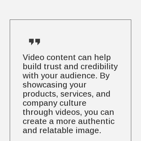
Video content can help
build trust and credibility
with your audience. By
showcasing your
products, services, and
company culture
through videos, you can
create a more authentic
and relatable image.