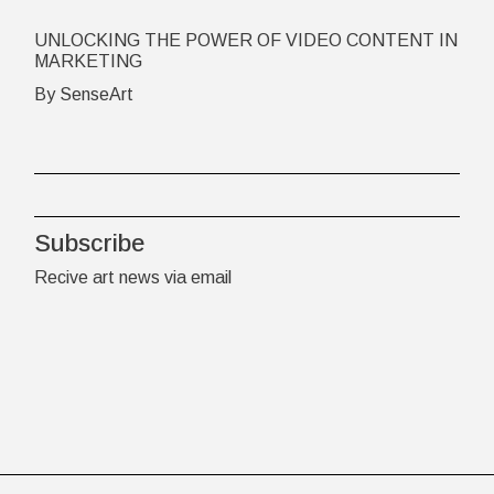
UNLOCKING THE POWER OF VIDEO CONTENT IN
MARKETING
By SenseArt
Subscribe
Recive art news via email