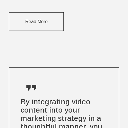
Read More
By integrating video
content into your
marketing strategy in a
thoughtful manner, you