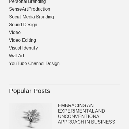
Personal Branding
SenseArtProduction
Social Media Branding
Sound Design
Video
Video Editing
Visual Identity
Wall Art
YouTube Channel Design
Popular Posts
EMBRACING AN
EXPERIMENTAL AND
UNCONVENTIONAL
APPROACH IN BUSINESS