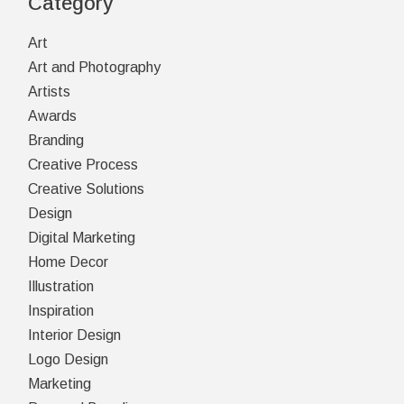
Category
Art
Art and Photography
Artists
Awards
Branding
Creative Process
Creative Solutions
Design
Digital Marketing
Home Decor
Illustration
Inspiration
Interior Design
Logo Design
Marketing