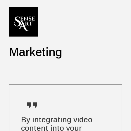
Skip
to
the
content
Marketing
By integrating video
content into your