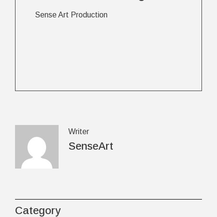
Sense Art Production
Writer
SenseArt
Category