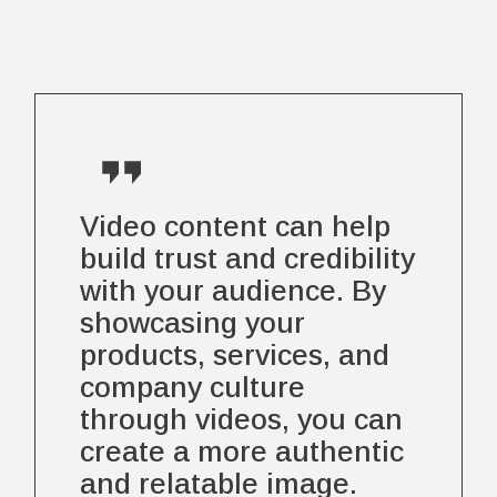
Video content can help
build trust and credibility
with your audience. By
showcasing your
products, services, and
company culture
through videos, you can
create a more authentic
and relatable image.