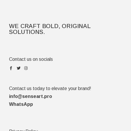
WE CRAFT BOLD, ORIGINAL
SOLUTIONS.
Contact us on socials
Contact us today to elevate your brand!
info@senseart.pro
WhatsApp