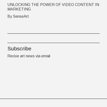
UNLOCKING THE POWER OF VIDEO CONTENT IN
MARKETING
By SenseArt
Subscribe
Recive art news via email