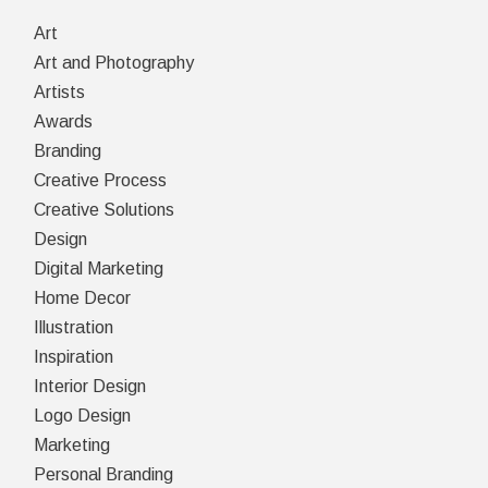
Art
Art and Photography
Artists
Awards
Branding
Creative Process
Creative Solutions
Design
Digital Marketing
Home Decor
Illustration
Inspiration
Interior Design
Logo Design
Marketing
Personal Branding