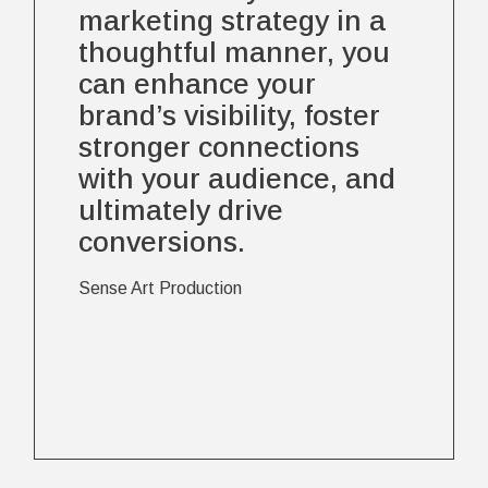
marketing strategy in a
thoughtful manner, you
can enhance your
brand’s visibility, foster
stronger connections
with your audience, and
ultimately drive
conversions.
Sense Art Production