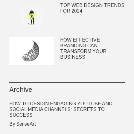
TOP WEB DESIGN TRENDS
FOR 2024
HOW EFFECTIVE
BRANDING CAN
TRANSFORM YOUR
BUSINESS
Archive
HOW TO DESIGN ENGAGING YOUTUBE AND
SOCIAL MEDIA CHANNELS: SECRETS TO
SUCCESS
By SenseArt