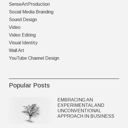
SenseArtProduction
Social Media Branding
Sound Design
Video
Video Editing
Visual Identity
Wall Art
YouTube Channel Design
Popular Posts
EMBRACING AN
EXPERIMENTAL AND
UNCONVENTIONAL
APPROACH IN BUSINESS