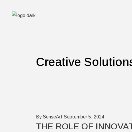
Skip
to
the
content
Creative Solution
By SenseArt
September 5, 2024
THE ROLE OF INNOVAT