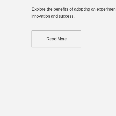
Explore the benefits of adopting an experimen
innovation and success.
Read More