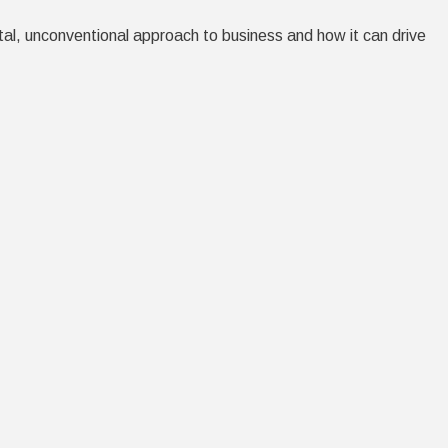
tal, unconventional approach to business and how it can drive