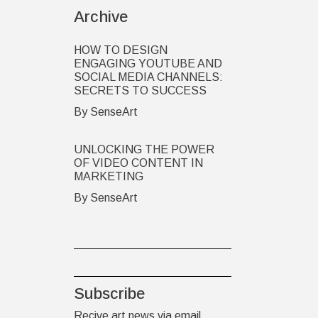
Archive
HOW TO DESIGN
ENGAGING YOUTUBE AND
SOCIAL MEDIA CHANNELS:
SECRETS TO SUCCESS
By SenseArt
UNLOCKING THE POWER
OF VIDEO CONTENT IN
MARKETING
By SenseArt
Subscribe
Recive art news via email