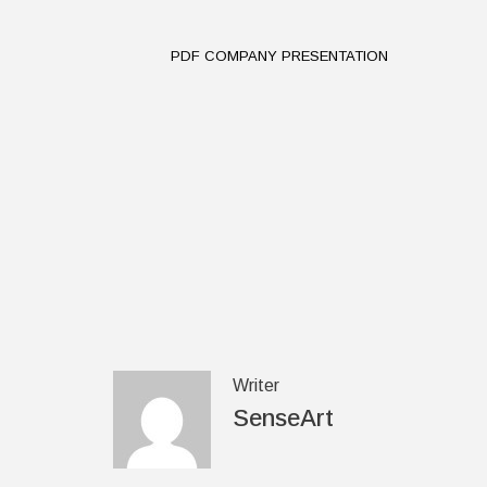
PDF COMPANY PRESENTATION
Writer
SenseArt