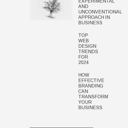
EXPERIMENTAL
AND
UNCONVENTIONAL
APPROACH IN
BUSINESS
TOP
WEB
DESIGN
TRENDS
FOR
2024
HOW
EFFECTIVE
BRANDING
CAN
TRANSFORM
YOUR
BUSINESS