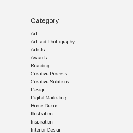
Category
Art
Art and Photography
Artists
Awards
Branding
Creative Process
Creative Solutions
Design
Digital Marketing
Home Decor
Illustration
Inspiration
Interior Design