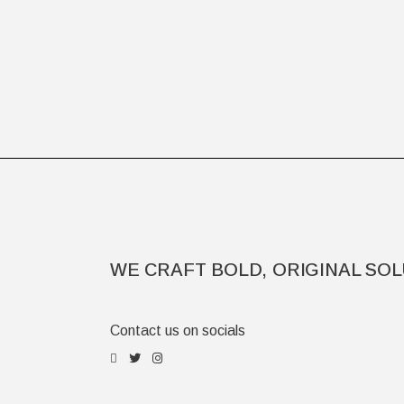
WE CRAFT BOLD, ORIGINAL SOL
Contact us on socials