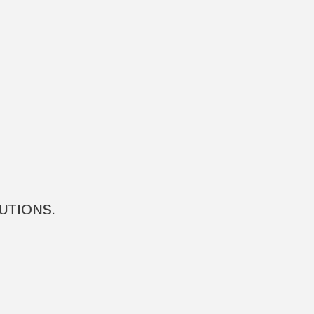
UTIONS.