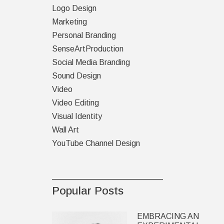
Logo Design
Marketing
Personal Branding
SenseArtProduction
Social Media Branding
Sound Design
Video
Video Editing
Visual Identity
Wall Art
YouTube Channel Design
Popular Posts
EMBRACING AN