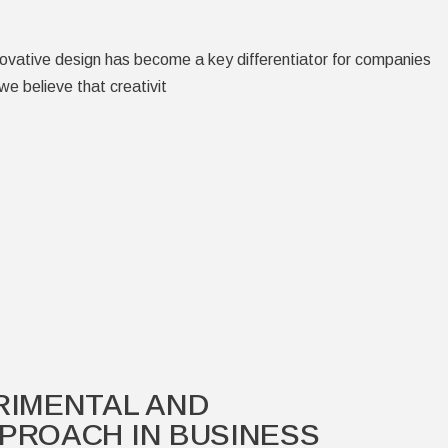
novative design has become a key differentiator for companies
we believe that creativit
RIMENTAL AND
PROACH IN BUSINESS