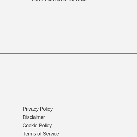
Privacy Policy
Disclaimer
Cookie Policy
Terms of Service