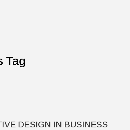
s Tag
IVE DESIGN IN BUSINESS