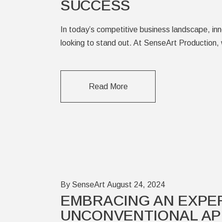
SUCCESS
In today’s competitive business landscape, in
looking to stand out. At SenseArt Production, 
Read More
By SenseArt
August 24, 2024
EMBRACING AN EXPE
UNCONVENTIONAL AP