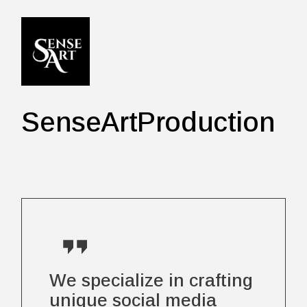
Skip
to
the
content
SenseArtProduction
We specialize in crafting
unique social media