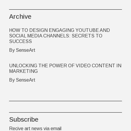
Archive
HOW TO DESIGN ENGAGING YOUTUBE AND
SOCIAL MEDIA CHANNELS: SECRETS TO
SUCCESS
By SenseArt
UNLOCKING THE POWER OF VIDEO CONTENT IN
MARKETING
By SenseArt
Subscribe
Recive art news via email