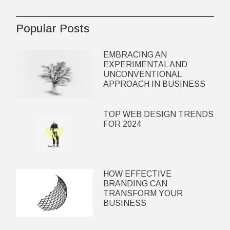
Popular Posts
EMBRACING AN
EXPERIMENTAL AND
UNCONVENTIONAL
APPROACH IN BUSINESS
TOP WEB DESIGN TRENDS
FOR 2024
HOW EFFECTIVE
BRANDING CAN
TRANSFORM YOUR
BUSINESS