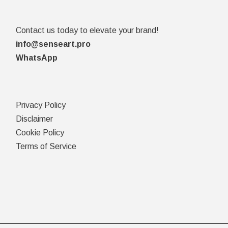
Contact us today to elevate your brand!
info@senseart.pro
WhatsApp
Privacy Policy
Disclaimer
Cookie Policy
Terms of Service