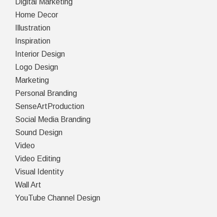
Digital Marketing
Home Decor
Illustration
Inspiration
Interior Design
Logo Design
Marketing
Personal Branding
SenseArtProduction
Social Media Branding
Sound Design
Video
Video Editing
Visual Identity
Wall Art
YouTube Channel Design