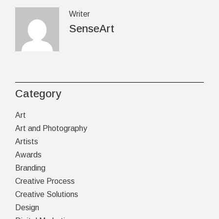
Writer
SenseArt
Category
Art
Art and Photography
Artists
Awards
Branding
Creative Process
Creative Solutions
Design