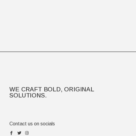
WE CRAFT BOLD, ORIGINAL
SOLUTIONS.
Contact us on socials