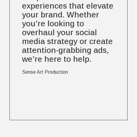
experiences that elevate
your brand. Whether
you’re looking to
overhaul your social
media strategy or create
attention-grabbing ads,
we’re here to help.
Sense Art Production