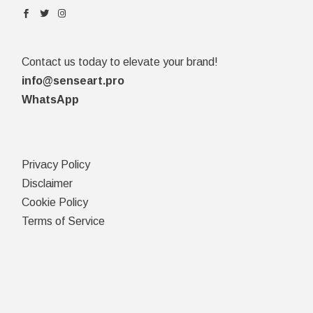
Contact us today to elevate your brand!
info@senseart.pro
WhatsApp
Privacy Policy
Disclaimer
Cookie Policy
Terms of Service