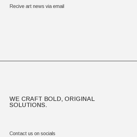
Recive art news via email
WE CRAFT BOLD, ORIGINAL
SOLUTIONS.
Contact us on socials