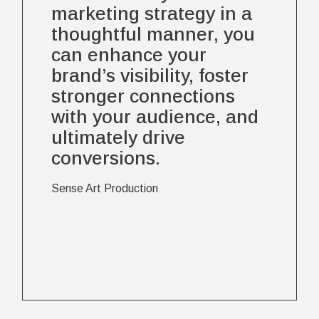
marketing strategy in a
thoughtful manner, you
can enhance your
brand’s visibility, foster
stronger connections
with your audience, and
ultimately drive
conversions.
Sense Art Production