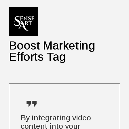
Skip
to
the
content
Boost Marketing
Efforts Tag
By integrating video
content into your