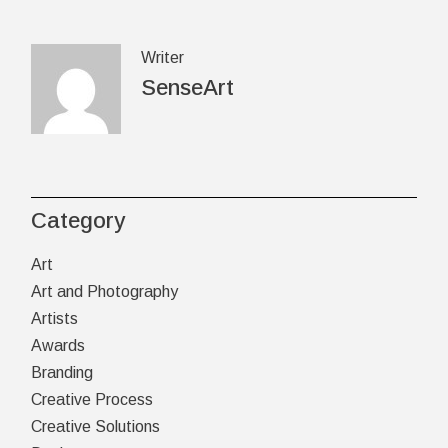
Writer
SenseArt
Category
Art
Art and Photography
Artists
Awards
Branding
Creative Process
Creative Solutions