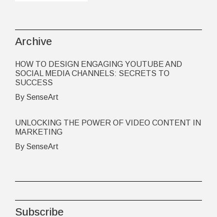
Archive
HOW TO DESIGN ENGAGING YOUTUBE AND
SOCIAL MEDIA CHANNELS: SECRETS TO
SUCCESS
By SenseArt
UNLOCKING THE POWER OF VIDEO CONTENT IN
MARKETING
By SenseArt
Subscribe