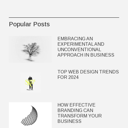
Popular Posts
EMBRACING AN
EXPERIMENTAL AND
UNCONVENTIONAL
APPROACH IN BUSINESS
TOP WEB DESIGN TRENDS
FOR 2024
HOW EFFECTIVE
BRANDING CAN
TRANSFORM YOUR
BUSINESS