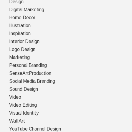
Design
Digital Marketing
Home Decor
Illustration
Inspiration
Interior Design
Logo Design
Marketing
Personal Branding
SenseArtProduction
Social Media Branding
Sound Design
Video
Video Editing
Visual Identity
Wall Art
YouTube Channel Design