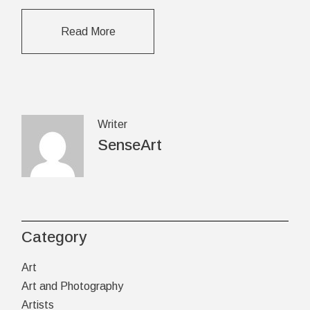
Read More
Writer
SenseArt
Category
Art
Art and Photography
Artists