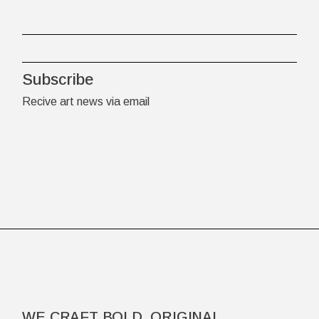
Subscribe
Recive art news via email
WE CRAFT BOLD, ORIGINAL