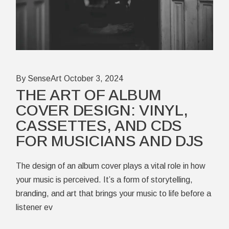
By SenseArt
October 3, 2024
THE ART OF ALBUM
COVER DESIGN: VINYL,
CASSETTES, AND CDS
FOR MUSICIANS AND DJS
The design of an album cover plays a vital role in how
your music is perceived. It’s a form of storytelling,
branding, and art that brings your music to life before a
listener ev