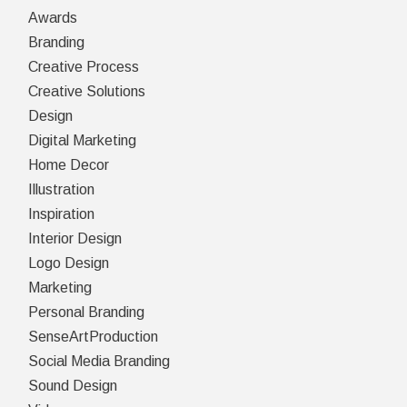
Awards
Branding
Creative Process
Creative Solutions
Design
Digital Marketing
Home Decor
Illustration
Inspiration
Interior Design
Logo Design
Marketing
Personal Branding
SenseArtProduction
Social Media Branding
Sound Design