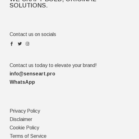
SOLUTIONS.
Contact us on socials
Contact us today to elevate your brand!
info@senseart.pro
WhatsApp
Privacy Policy
Disclaimer
Cookie Policy
Terms of Service