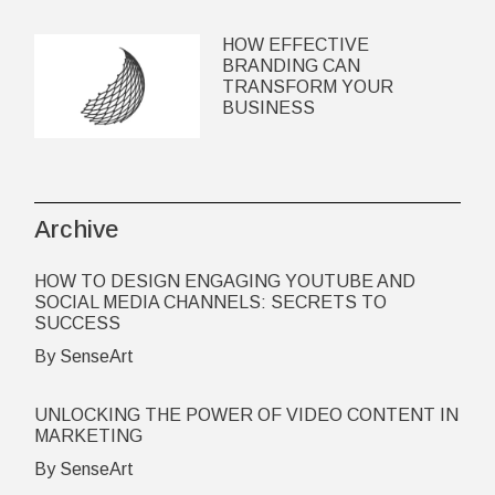
HOW EFFECTIVE
BRANDING CAN
TRANSFORM YOUR
BUSINESS
Archive
HOW TO DESIGN ENGAGING YOUTUBE AND
SOCIAL MEDIA CHANNELS: SECRETS TO
SUCCESS
By SenseArt
UNLOCKING THE POWER OF VIDEO CONTENT IN
MARKETING
By SenseArt