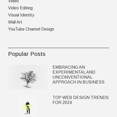
Video
Video Editing
Visual Identity
Wall Art
YouTube Channel Design
Popular Posts
EMBRACING AN
EXPERIMENTAL AND
UNCONVENTIONAL
APPROACH IN BUSINESS
TOP WEB DESIGN TRENDS
FOR 2024