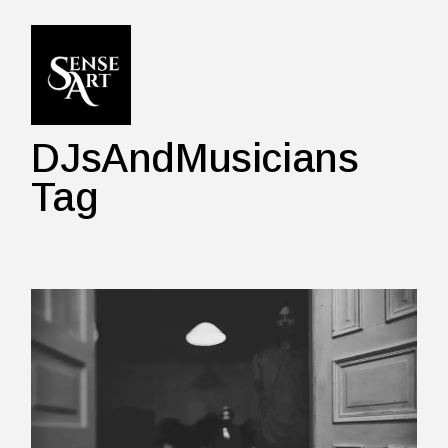
Skip
to
the
content
DJsAndMusicians
Tag