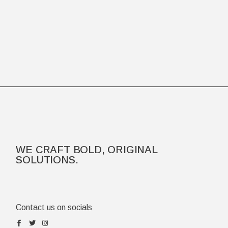
WE CRAFT BOLD, ORIGINAL
SOLUTIONS.
Contact us on socials