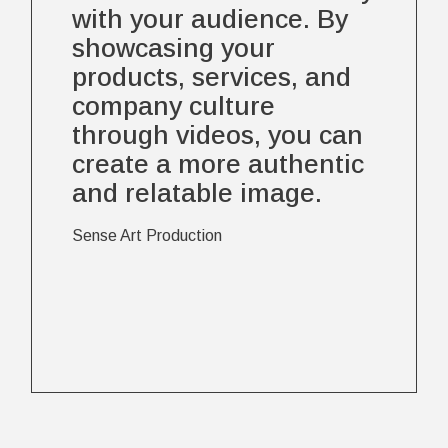
with your audience. By
showcasing your
products, services, and
company culture
through videos, you can
create a more authentic
and relatable image.
Sense Art Production