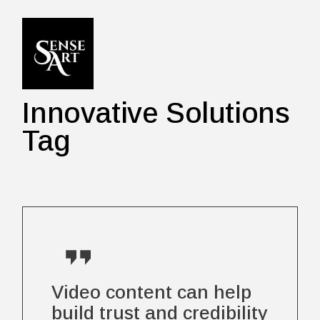
Skip
to
the
content
Innovative Solutions
Tag
Video content can help
build trust and credibility