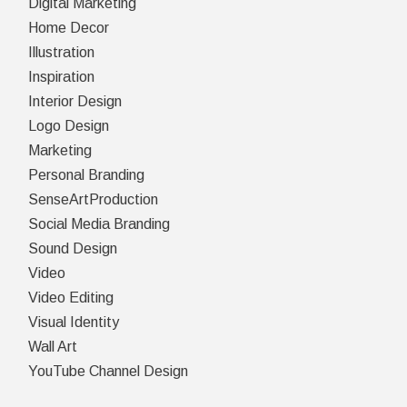
Digital Marketing
Home Decor
Illustration
Inspiration
Interior Design
Logo Design
Marketing
Personal Branding
SenseArtProduction
Social Media Branding
Sound Design
Video
Video Editing
Visual Identity
Wall Art
YouTube Channel Design