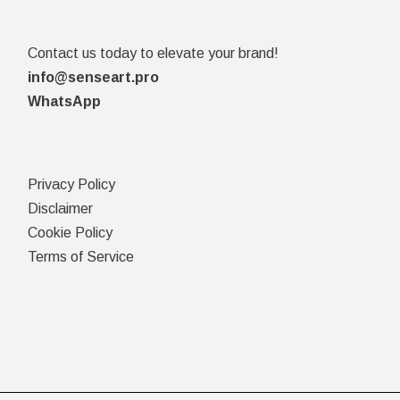
Contact us today to elevate your brand!
info@senseart.pro
WhatsApp
Privacy Policy
Disclaimer
Cookie Policy
Terms of Service