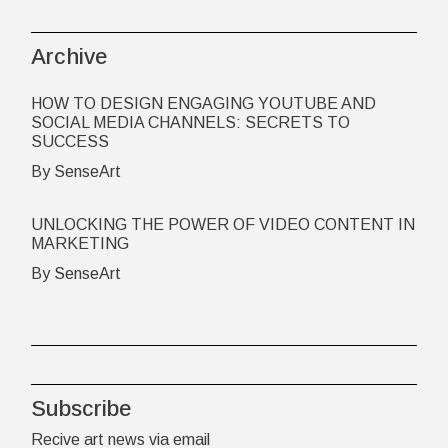
Archive
HOW TO DESIGN ENGAGING YOUTUBE AND
SOCIAL MEDIA CHANNELS: SECRETS TO
SUCCESS
By SenseArt
UNLOCKING THE POWER OF VIDEO CONTENT IN
MARKETING
By SenseArt
Subscribe
Recive art news via email