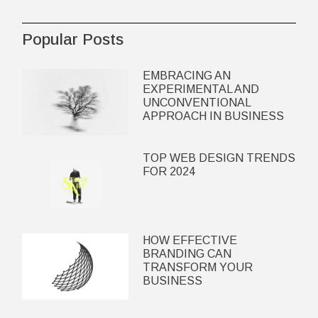
Popular Posts
EMBRACING AN
EXPERIMENTAL AND
UNCONVENTIONAL
APPROACH IN BUSINESS
TOP WEB DESIGN TRENDS
FOR 2024
HOW EFFECTIVE
BRANDING CAN
TRANSFORM YOUR
BUSINESS