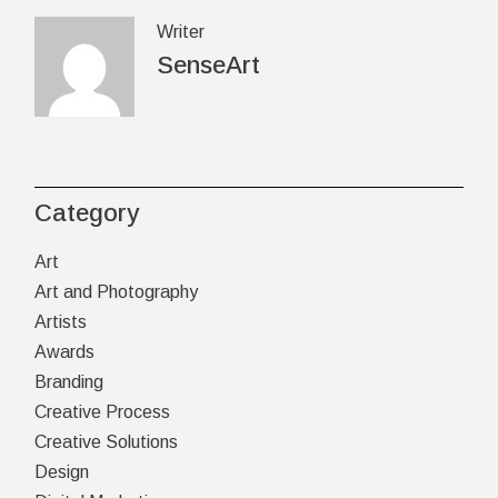
Writer
SenseArt
Category
Art
Art and Photography
Artists
Awards
Branding
Creative Process
Creative Solutions
Design