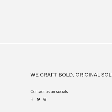
WE CRAFT BOLD, ORIGINAL SOL
Contact us on socials