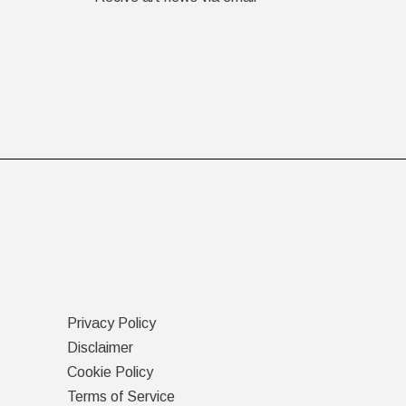
Privacy Policy
Disclaimer
Cookie Policy
Terms of Service