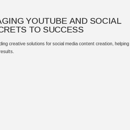
AGING YOUTUBE AND SOCIAL
CRETS TO SUCCESS
ing creative solutions for social media content creation, helping
esults.