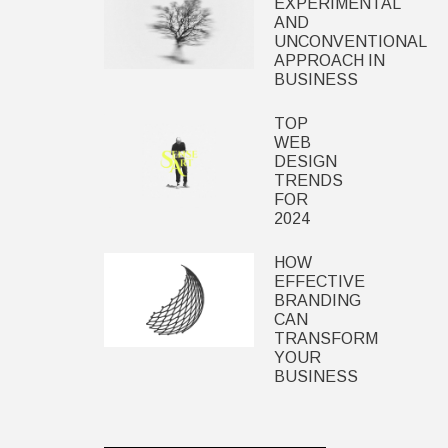
EXPERIMENTAL
AND
UNCONVENTIONAL
APPROACH IN
BUSINESS
TOP
WEB
DESIGN
TRENDS
FOR
2024
HOW
EFFECTIVE
BRANDING
CAN
TRANSFORM
YOUR
BUSINESS