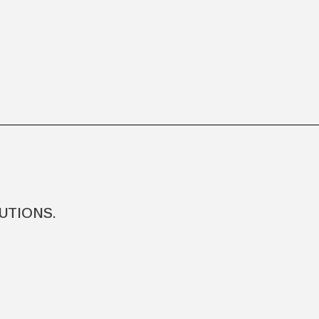
UTIONS.