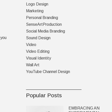
Logo Design
Marketing
Personal Branding
SenseArtProduction
Social Media Branding
 you
Sound Design
Video
Video Editing
Visual Identity
Wall Art
YouTube Channel Design
Popular Posts
EMBRACING AN