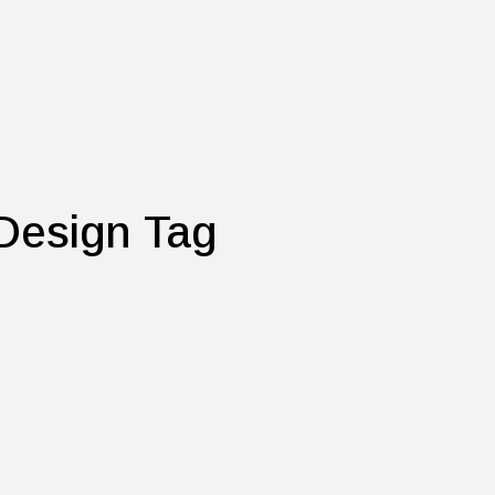
Design Tag