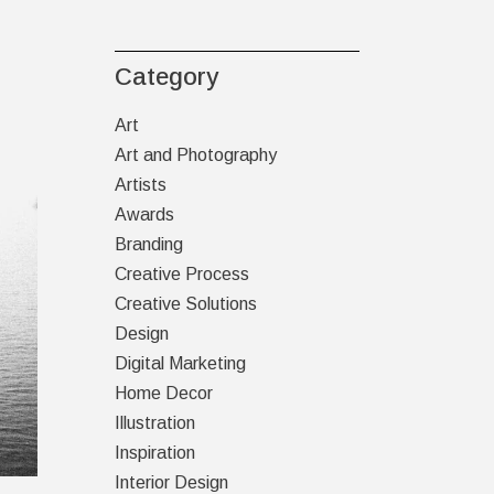
Category
Art
Art and Photography
Artists
Awards
Branding
Creative Process
Creative Solutions
Design
Digital Marketing
Home Decor
Illustration
Inspiration
Interior Design