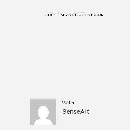
PDF COMPANY PRESENTATION
Writer
SenseArt