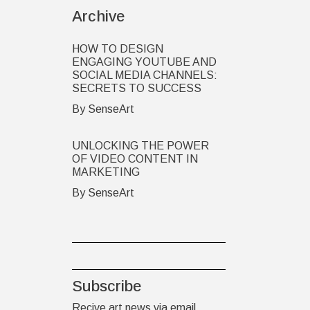
Archive
HOW TO DESIGN
ENGAGING YOUTUBE AND
SOCIAL MEDIA CHANNELS:
SECRETS TO SUCCESS
By SenseArt
UNLOCKING THE POWER
OF VIDEO CONTENT IN
MARKETING
By SenseArt
Subscribe
Recive art news via email