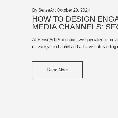
By SenseArt
October 20, 2024
HOW TO DESIGN ENG
MEDIA CHANNELS: SE
At SenseArt Production, we specialize in provid
elevate your channel and achieve outstanding r
Read More