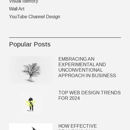
Visual Identity
Wall Art
YouTube Channel Design
Popular Posts
EMBRACING AN
EXPERIMENTAL AND
UNCONVENTIONAL
APPROACH IN BUSINESS
TOP WEB DESIGN TRENDS
FOR 2024
HOW EFFECTIVE