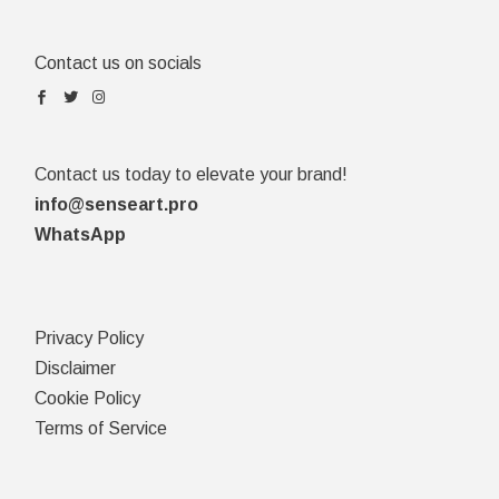
Contact us on socials
Contact us today to elevate your brand!
info@senseart.pro
WhatsApp
Privacy Policy
Disclaimer
Cookie Policy
Terms of Service