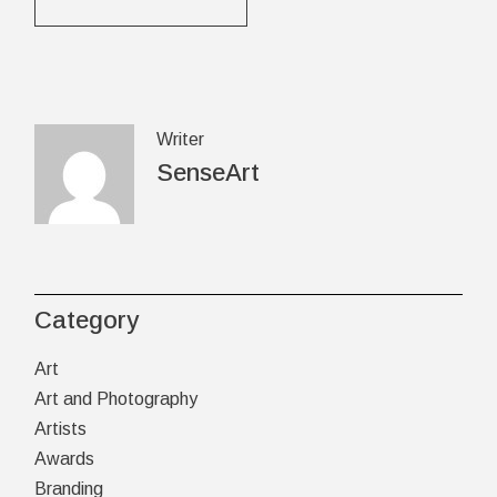
Writer
SenseArt
Category
Art
Art and Photography
Artists
Awards
Branding