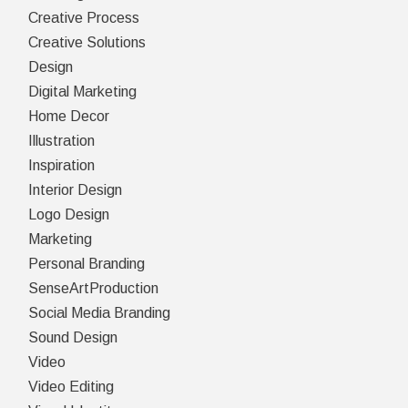
Creative Process
Creative Solutions
Design
Digital Marketing
Home Decor
Illustration
Inspiration
Interior Design
Logo Design
Marketing
Personal Branding
SenseArtProduction
Social Media Branding
Sound Design
Video
Video Editing