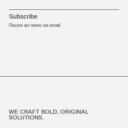
Subscribe
Recive art news via email
WE CRAFT BOLD, ORIGINAL
SOLUTIONS.