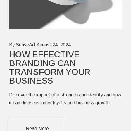
By SenseArt
August 24, 2024
HOW EFFECTIVE
BRANDING CAN
TRANSFORM YOUR
BUSINESS
Discover the impact of a strong brand identity and how
it can drive customer loyalty and business growth.
Read More