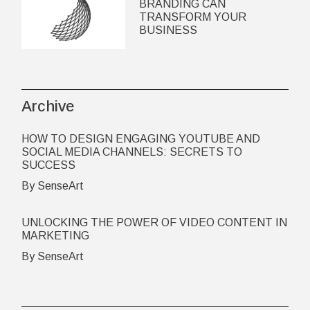
BRANDING CAN
TRANSFORM YOUR
BUSINESS
Archive
HOW TO DESIGN ENGAGING YOUTUBE AND
SOCIAL MEDIA CHANNELS: SECRETS TO
SUCCESS
By SenseArt
UNLOCKING THE POWER OF VIDEO CONTENT IN
MARKETING
By SenseArt