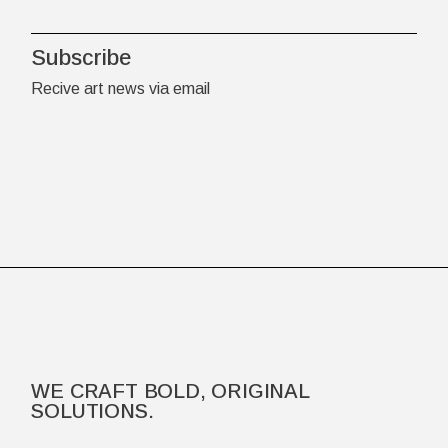
Subscribe
Recive art news via email
WE CRAFT BOLD, ORIGINAL
SOLUTIONS.