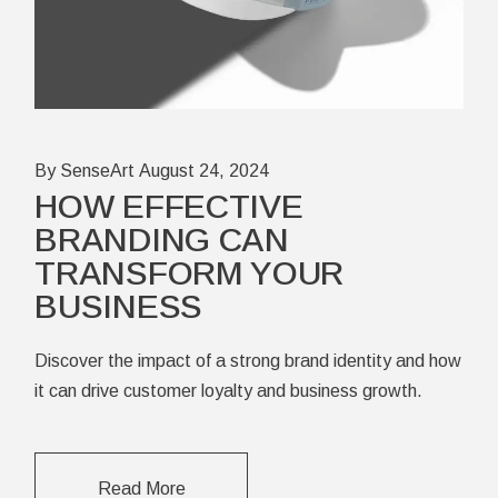
By SenseArt
August 24, 2024
HOW EFFECTIVE
BRANDING CAN
TRANSFORM YOUR
BUSINESS
Discover the impact of a strong brand identity and how
it can drive customer loyalty and business growth.
Read More