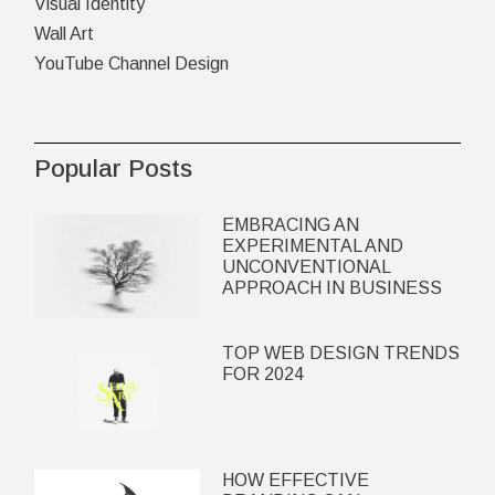
Visual Identity
Wall Art
YouTube Channel Design
Popular Posts
EMBRACING AN
EXPERIMENTAL AND
UNCONVENTIONAL
APPROACH IN BUSINESS
TOP WEB DESIGN TRENDS
FOR 2024
HOW EFFECTIVE