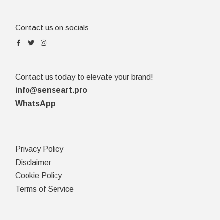
Contact us on socials
Contact us today to elevate your brand!
info@senseart.pro
WhatsApp
Privacy Policy
Disclaimer
Cookie Policy
Terms of Service