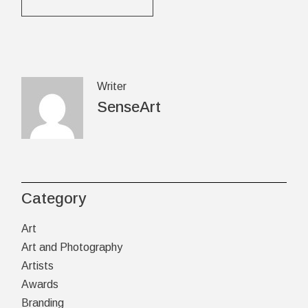
Writer
SenseArt
Category
Art
Art and Photography
Artists
Awards
Branding