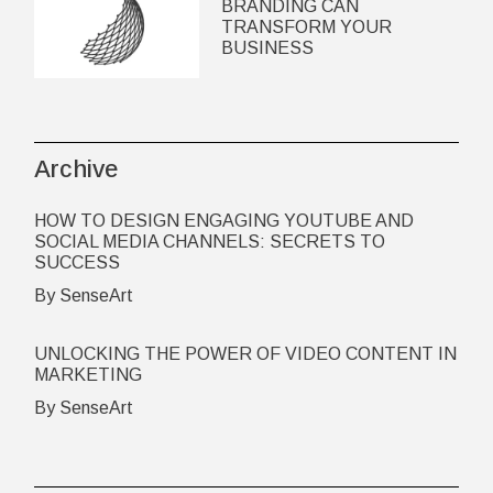
BRANDING CAN
TRANSFORM YOUR
BUSINESS
Archive
HOW TO DESIGN ENGAGING YOUTUBE AND
SOCIAL MEDIA CHANNELS: SECRETS TO
SUCCESS
By SenseArt
UNLOCKING THE POWER OF VIDEO CONTENT IN
MARKETING
By SenseArt