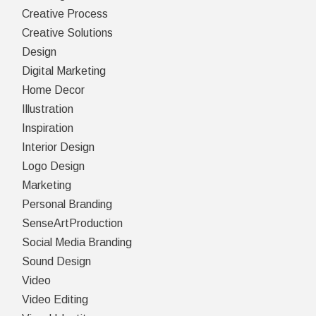
Creative Process
Creative Solutions
Design
Digital Marketing
Home Decor
Illustration
Inspiration
Interior Design
Logo Design
Marketing
Personal Branding
SenseArtProduction
Social Media Branding
Sound Design
Video
Video Editing